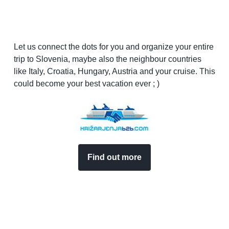
Let us connect the dots for you and organize your entire
trip to Slovenia, maybe also the neighbour countries
like Italy, Croatia, Hungary, Austria and your cruise. This
could become your best vacation ever ; )
Find out more