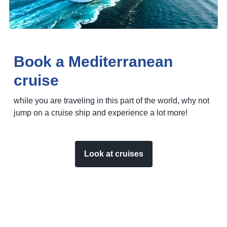
Book a Mediterranean
cruise
while you are traveling in this part of the world, why not
jump on a cruise ship and experience a lot more!
Look at cruises